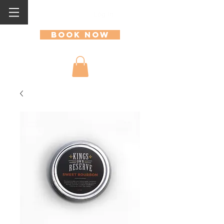
Log In
Book Now