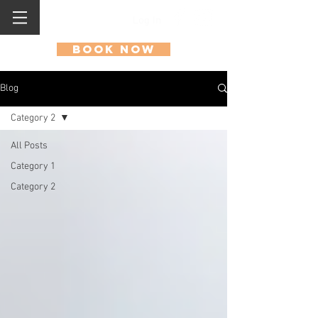
Log In
Book Now
Blog
Category 2
All Posts
Category 1
Category 2